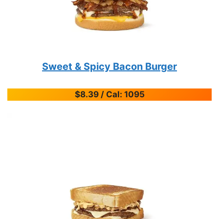
Sweet & Spicy Bacon Burger
$8.39 / Cal: 1095