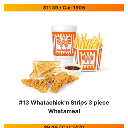
$11.39 / Cal: 1905
#13 Whatachick’n Strips 3 piece
Whatameal
$9.49 / Cal: 1470