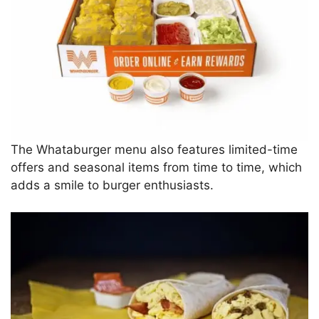
The Whataburger menu also features limited-time
offers and seasonal items from time to time, which
adds a smile to burger enthusiasts.