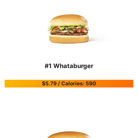
#1 Whataburger
$5.79 / Calories: 590