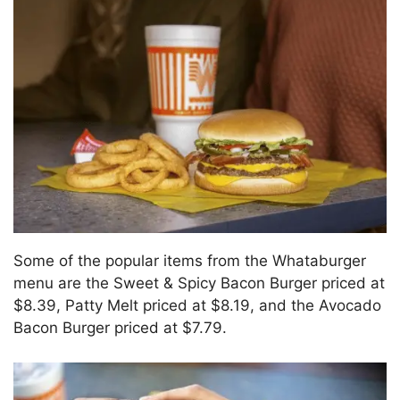
Some of the popular items from the Whataburger
menu are the Sweet & Spicy Bacon Burger priced at
$8.39, Patty Melt priced at $8.19, and the Avocado
Bacon Burger priced at $7.79.