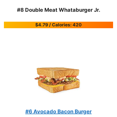
#8 Double Meat Whataburger Jr.
$4.79 / Calories: 420
#6 Avocado Bacon Burger