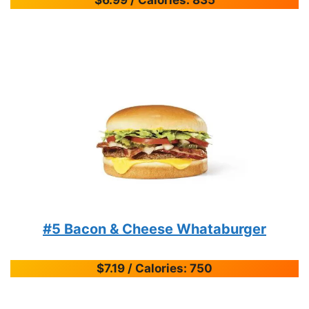
#5 Bacon & Cheese Whataburger
$7.19 / Calories: 750