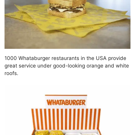
1000 Whataburger restaurants in the USA provide
great service under good-looking orange and white
roofs.