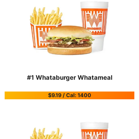
#1 Whataburger Whatameal
$9.19 / Cal: 1400