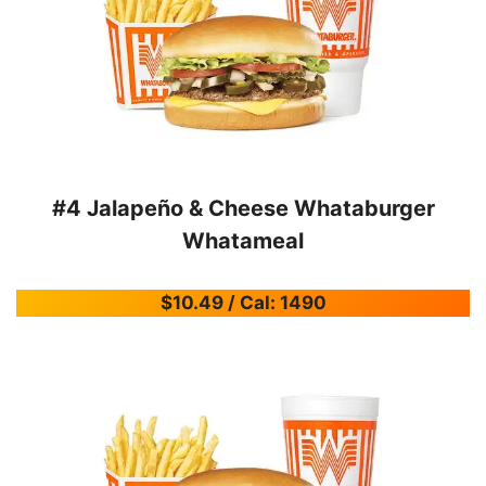
#4 Jalapeño & Cheese Whataburger
Whatameal
$10.49 / Cal: 1490