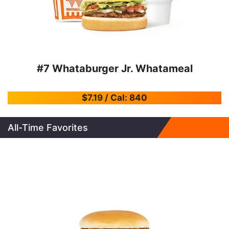
#7 Whataburger Jr. Whatameal
$7.19 / Cal: 840
All-Time Favorites