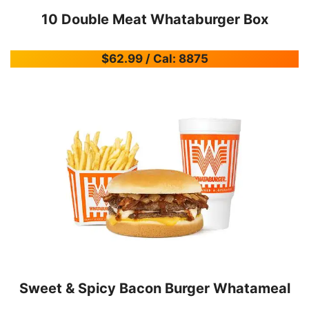
10 Double Meat Whataburger Box
$62.99 / Cal: 8875
Sweet & Spicy Bacon Burger Whatameal