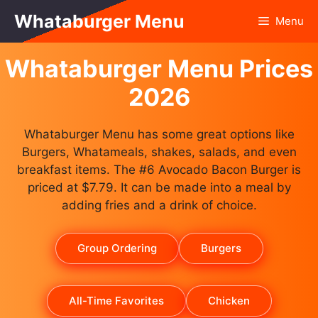
Skip
Whataburger Menu
Menu
to
content
Whataburger Menu Prices
2026
Whataburger Menu has some great options like
Burgers, Whatameals, shakes, salads, and even
breakfast items. The #6 Avocado Bacon Burger is
priced at $7.79. It can be made into a meal by
adding fries and a drink of choice.
Group Ordering
Burgers
All-Time Favorites
Chicken