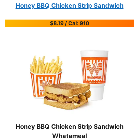
Honey BBQ Chicken Strip Sandwich
$8.19 / Cal: 910
Honey BBQ Chicken Strip Sandwich
Whatameal