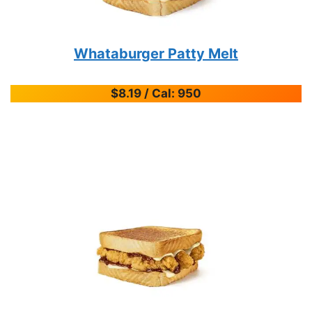
Whataburger Patty Melt
$8.19 / Cal: 950