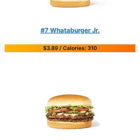
#7 Whataburger Jr.
$3.89 / Calories: 310