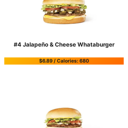
#4 Jalapeño & Cheese Whataburger
$6.89 / Calories: 680