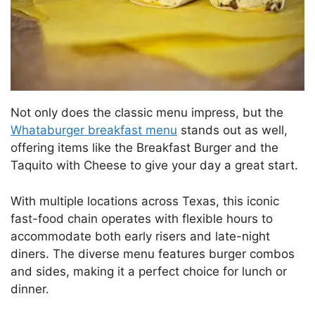
Not only does the classic menu impress, but the
Whataburger breakfast menu
stands out as well,
offering items like the Breakfast Burger and the
Taquito with Cheese to give your day a great start.
With multiple locations across Texas, this iconic
fast-food chain operates with flexible hours to
accommodate both early risers and late-night
diners. The diverse menu features burger combos
and sides, making it a perfect choice for lunch or
dinner.