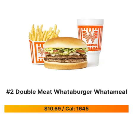
#2 Double Meat Whataburger Whatameal
$10.69 / Cal: 1645