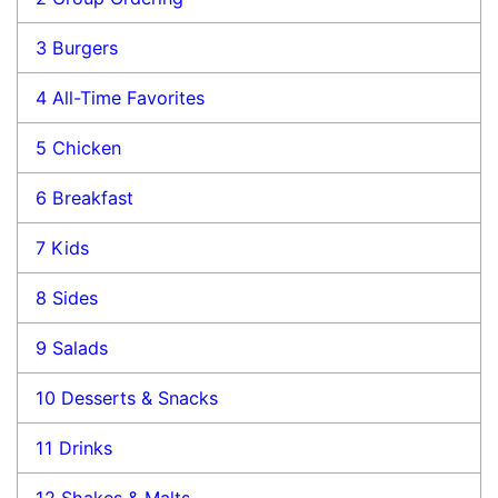
3
Burgers
4
All-Time Favorites
5
Chicken
6
Breakfast
7
Kids
8
Sides
9
Salads
10
Desserts & Snacks
11
Drinks
12
Shakes & Malts