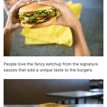
People love the fancy ketchup from the signature
sauces that add a unique taste to the burgers.