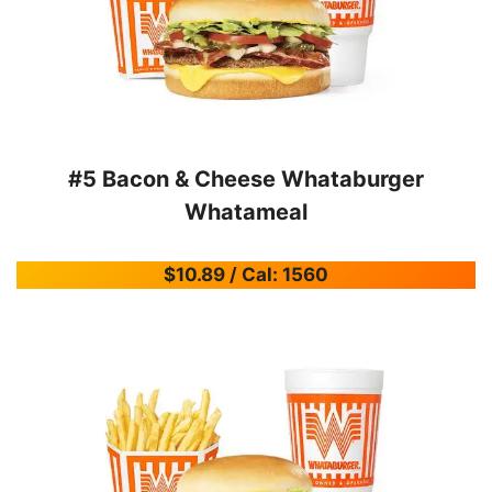
#5 Bacon & Cheese Whataburger
Whatameal
$10.89 / Cal: 1560