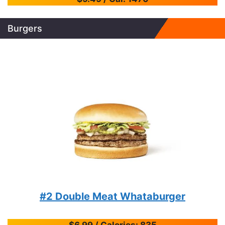
Burgers
#2 Double Meat Whataburger
$6.99 / Calories: 835