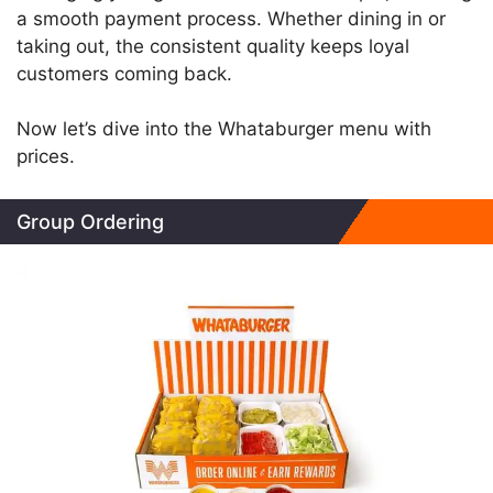
a smooth payment process. Whether dining in or
taking out, the consistent quality keeps loyal
customers coming back.
Now let’s dive into the Whataburger menu with
prices.
Group Ordering