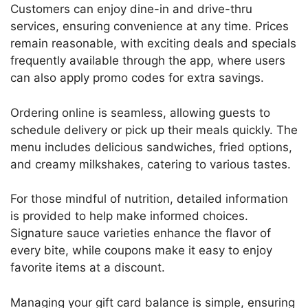
Customers can enjoy dine-in and drive-thru
services, ensuring convenience at any time. Prices
remain reasonable, with exciting deals and specials
frequently available through the app, where users
can also apply promo codes for extra savings.
Ordering online is seamless, allowing guests to
schedule delivery or pick up their meals quickly. The
menu includes delicious sandwiches, fried options,
and creamy milkshakes, catering to various tastes.
For those mindful of nutrition, detailed information
is provided to help make informed choices.
Signature sauce varieties enhance the flavor of
every bite, while coupons make it easy to enjoy
favorite items at a discount.
Managing your gift card balance is simple, ensuring