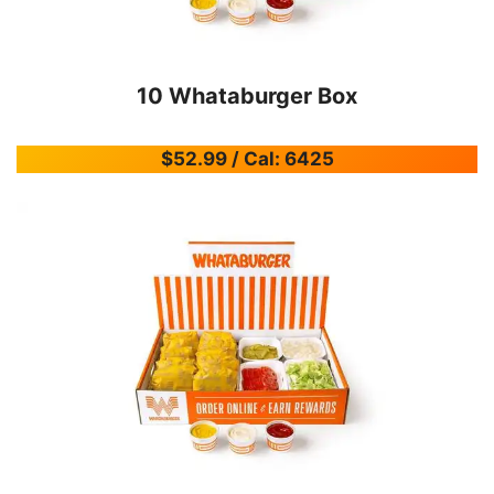
10 Whataburger Box
$52.99 / Cal: 6425