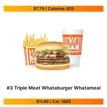
$7.79 / Calories: 815
#3 Triple Meat Whataburger Whatameal
$11.89 / Cal: 1885