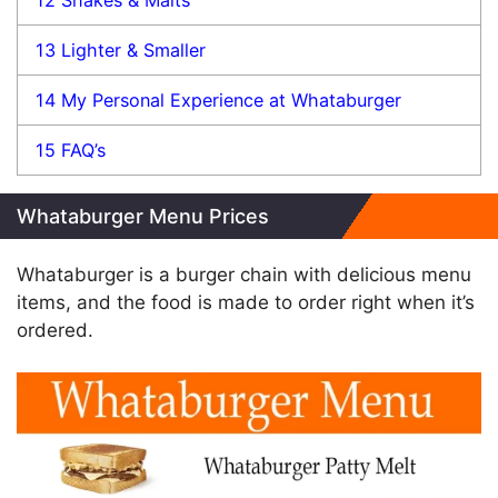
13
Lighter & Smaller
14
My Personal Experience at Whataburger
15
FAQ’s
Whataburger Menu Prices
Whataburger is a burger chain with delicious menu
items, and the food is made to order right when it’s
ordered.