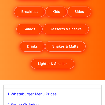
Breakfast
Kids
Sides
Salads
Desserts & Snacks
Drinks
Shakes & Malts
Lighter & Smaller
1
Whataburger Menu Prices
2
Group Ordering