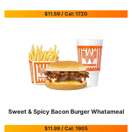
$11.59 / Cal: 1720
Sweet & Spicy Bacon Burger Whatameal
$11.99 / Cal: 1905