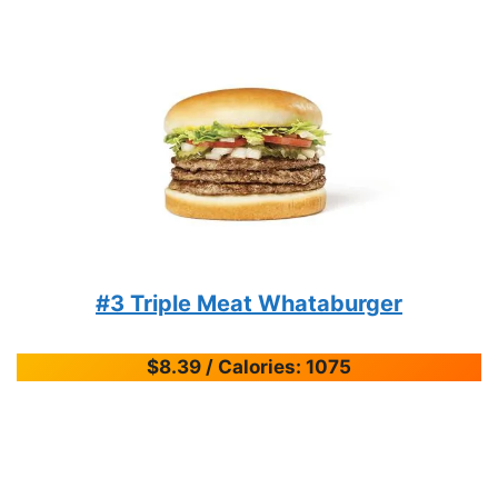
#3 Triple Meat Whataburger
$8.39 / Calories: 1075