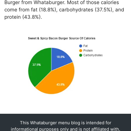
Burger from Whataburger. Most of those calories
come from fat (18.8%), carbohydrates (37.5%), and
protein (43.8%).
This Whataburger menu blog is intended for
informational purposes only and is not affiliated with,