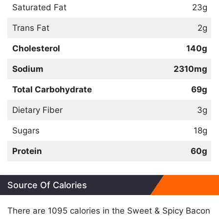
Saturated Fat
23g
Trans Fat
2g
Cholesterol
140g
Sodium
2310mg
Total Carbohydrate
69g
Dietary Fiber
3g
Sugars
18g
Protein
60g
Source Of Calories
There are 1095 calories in the Sweet & Spicy Bacon