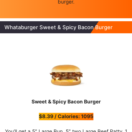
burger.
Whataburger Sweet & Spicy Bacon Burger
Sweet & Spicy Bacon Burger
$8.39 / Calories: 1095
You’ll get a 5″ Large Bun, 5″ two Large Beef Patty, 1