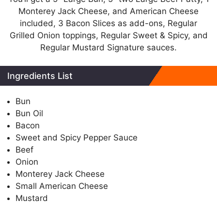
Monterey Jack Cheese, and American Cheese
included, 3 Bacon Slices as add-ons, Regular
Grilled Onion toppings, Regular Sweet & Spicy, and
Regular Mustard Signature sauces.
Ingredients List
Bun
Bun Oil
Bacon
Sweet and Spicy Pepper Sauce
Beef
Onion
Monterey Jack Cheese
Small American Cheese
Mustard