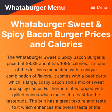
Skip
Whataburger Menu
Menu
to
content
Whataburger Sweet &
Spicy Bacon Burger Prices
and Calories
The Whataburger Sweet & Spicy Bacon Burger is
priced at $8.39 and it has 1095 calories. It is one
of the delicious menu item with a unique
combination of flavors. It comes with a beef patty
which is large, crispy bacon and a mix of sweet
and spicy sauce. Furthermore, it is topped with
grilled onions which makes it a feast for the
tastebuds. The bun has a great texture and taste
to it which enhances the overall taste of the