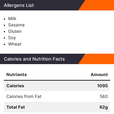
Allergens List
Milk
Sesame
Gluten
Soy
Wheat
Calories and Nutrition Facts
Nutrients
Amount
Calories
1095
Calories from Fat
560
Total Fat
62g