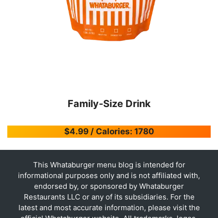
Family-Size Drink
$4.99 / Calories: 1780
This Whataburger menu blog is intended for
informational purposes only and is not affiliated with,
endorsed by, or sponsored by Whataburger
Restaurants LLC or any of its subsidiaries. For the
latest and most accurate information, please visit the