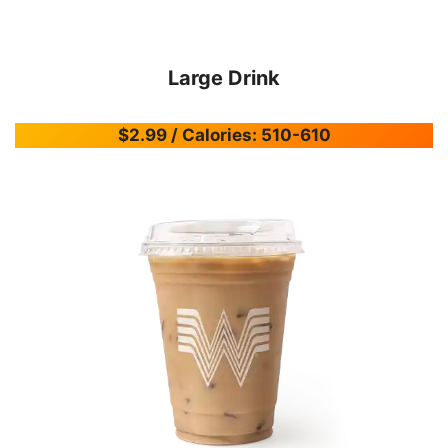
Large Drink
$2.99 / Calories: 510-610