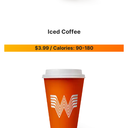
Iced Coffee
$3.99 / Calories: 90-180