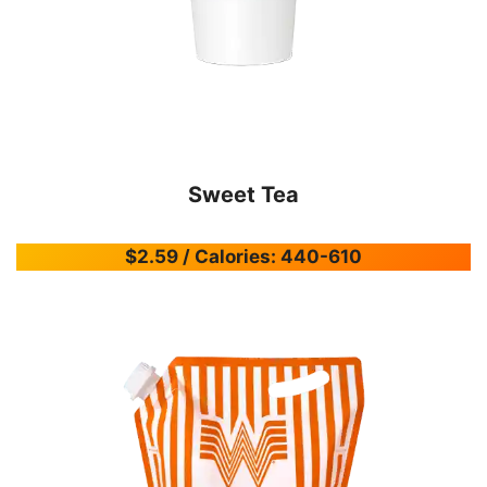
Sweet Tea
$2.59 / Calories: 440-610