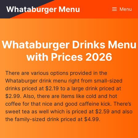
Skip
Whataburger Menu
Menu
to
content
Whataburger Drinks Menu
with Prices 2026
There are various options provided in the
Whataburger drink menu right from small-sized
drinks priced at $2.19 to a large drink priced at
$2.99. Also, there are items like cold and hot
coffee for that nice and good caffeine kick. There’s
sweet tea as well which is priced at $2.59 and also
the family-sized drink priced at $4.99.