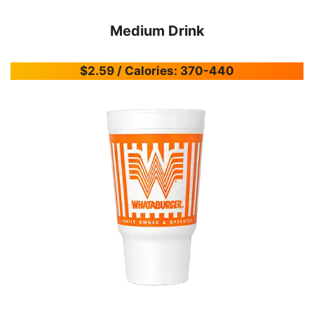
Medium Drink
$2.59 / Calories: 370-440