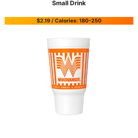
Small Drink
$2.19 / Calories: 180-250