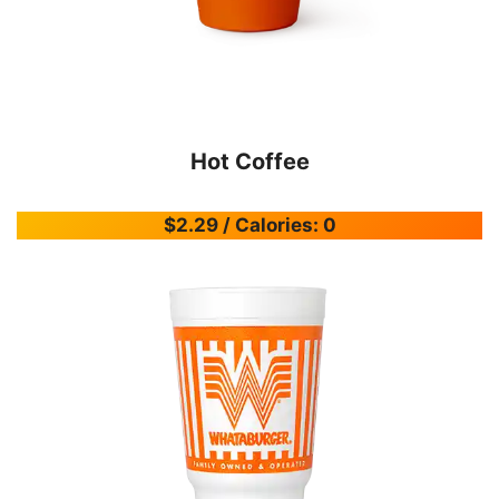
Hot Coffee
$2.29 / Calories: 0